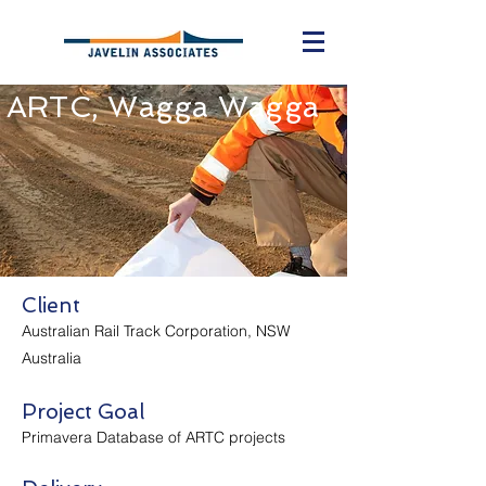
ARTC, Wagga Wagga
Client
Australian Rail Track Corporation, NSW
Australia
Project Goal
Primavera Database of ARTC projects