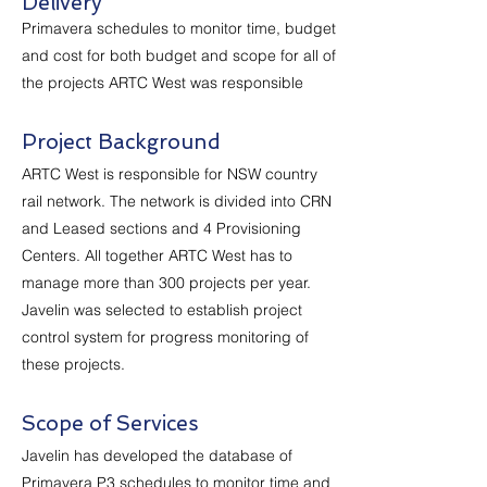
Delivery
Primavera schedules to monitor time, budget
and cost for both budget and scope for all of
the projects ARTC West was responsible
Project Background
ARTC West is responsible for NSW country
rail network. The network is divided into CRN
and Leased sections and 4 Provisioning
Centers. All together ARTC West has to
manage more than 300 projects per year.
Javelin was selected to establish project
control system for progress monitoring of
these projects.
Scope of Services
Javelin has developed the database of
Primavera P3 schedules to monitor time and