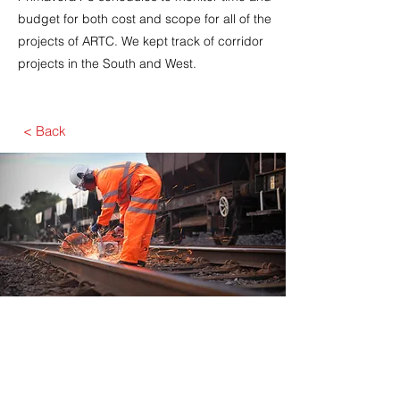
budget for both cost and scope for all of the
projects of ARTC. We kept track of corridor
projects in the South and West.​
< Back
Javelin has an excellent understanding of
Planning and Scheduling principles and
applications, with the complementary depth