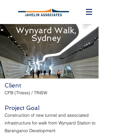
Wynyard Walk,
Sydney
Client
CPB (Thiess) / TfNSW
Project Goal
Construction of new tunnel and associated
infrastructure for walk from Wynyard Station to
Barangaroo Development