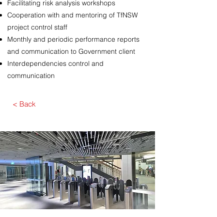
Facilitating risk analysis workshops
Cooperation with and mentoring of TfNSW
project control staff
Monthly and periodic performance reports
and communication to Government client
Interdependencies control and
communication
< Back