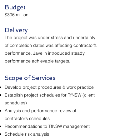
Budget
$306 million
Delivery
The project was under stress and uncertainty
of completion dates was affecting contractor’s
performance. Javelin introduced steady
performance achievable targets.
Scope of Services
Develop project procedures & work practice
Establish project schedules for TfNSW (client
schedules)
Analysis and performance review of
contractor’s schedules
Recommendations to TfNSW management
Schedule risk analysis